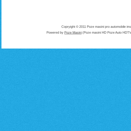
Copryight © 2011 Poze masini pro automobile ima
Powered by
Poze Masini
(Poze masini HD Poze Auto HDTV 1