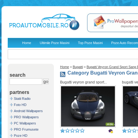
Home
Ultimile Poze Masini
Top Poze Masini
Poze Auto Recom
Home
>
Bugatti
>
Bugatti Veyron Grand Sport Sang B
Category Bugatti Veyron Gran
search
Bugatti veyron grand sport...
bugatti v
partners
Statii Radio
Foto HD
Android Wallpapers
PRO Wallpapers
PC Wallpapers
PRO Frumusete
Poze HD