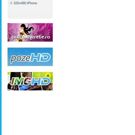
320x480 iPhone