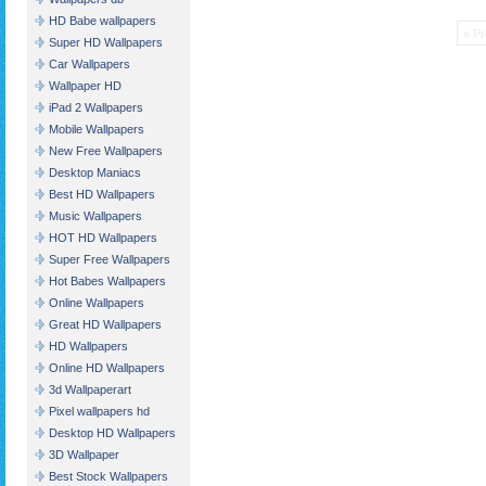
HD Babe wallpapers
« Pr
Super HD Wallpapers
Car Wallpapers
Wallpaper HD
iPad 2 Wallpapers
Mobile Wallpapers
New Free Wallpapers
Desktop Maniacs
Best HD Wallpapers
Music Wallpapers
HOT HD Wallpapers
Super Free Wallpapers
Hot Babes Wallpapers
Online Wallpapers
Great HD Wallpapers
HD Wallpapers
Online HD Wallpapers
3d Wallpaperart
Pixel wallpapers hd
Desktop HD Wallpapers
3D Wallpaper
Best Stock Wallpapers