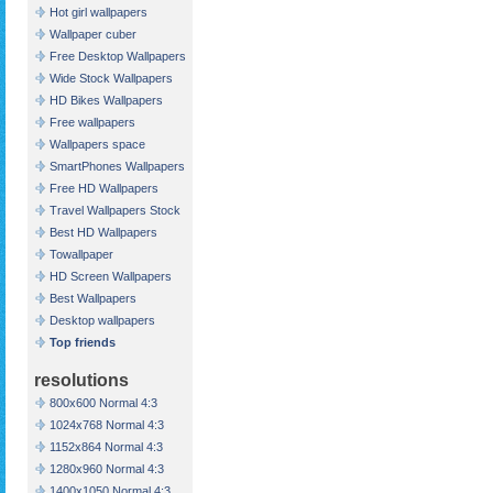
Hot girl wallpapers
Wallpaper cuber
Free Desktop Wallpapers
Wide Stock Wallpapers
HD Bikes Wallpapers
Free wallpapers
Wallpapers space
SmartPhones Wallpapers
Free HD Wallpapers
Travel Wallpapers Stock
Best HD Wallpapers
Towallpaper
HD Screen Wallpapers
Best Wallpapers
Desktop wallpapers
Top friends
resolutions
800x600 Normal 4:3
1024x768 Normal 4:3
1152x864 Normal 4:3
1280x960 Normal 4:3
1400x1050 Normal 4:3