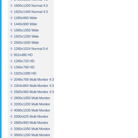
1600x1200 Normal 4:3
1920x1440 Normal 4:3
1280x800 Wide
1440x900 Wide
1680x1050 Wide
1920x1200 Wide
2560x1600 Wide
1280x1024 Normal 5:4
852x480 HD
1280x720 HD
1366x768 HD
1920x1080 HD
2048x768 Multi Monitor 4:3
2304x864 Multi Monitor 4:3
2560x960 Multi Monitor 4:3
2800x1050 Multi Monitor
3200x1200 Multi Monitor
4096x1536 Multi Monitor
2000x625 Multi Monitor
2880x900 Multi Monitor
3360x1050 Multi Monitor
3840x1200 Multi Monitor