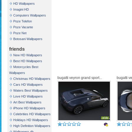
HD Wallpapers
Imagini HD
Computers Wallpapers
Poze Telefon
Poze Vacante
Poze Net
Botosani Wallpapers
friends
New HD Wallpapers
Best HD Wallpapers
Motorcycles Best
Wallpapers
bugatti veyron grand sport...
bugatti v
Christmas HD Wallpapers
Cars HD Wallpapers
Waters Best Wallpapers
Love HD Wallpapers
Art Best Wallpapers
iPhone HD Wallpapers
Celebrities HD Wallpapers
Holidays HD Wallpapers
High Definition Wallpapers
Wallpapers db