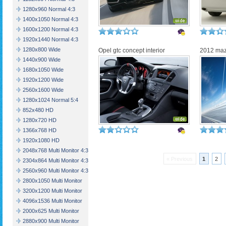
1280x960 Normal 4:3
1400x1050 Normal 4:3
1600x1200 Normal 4:3
1920x1440 Normal 4:3
1280x800 Wide
Opel gtc concept interior
2012 maz
1440x900 Wide
1680x1050 Wide
1920x1200 Wide
2560x1600 Wide
1280x1024 Normal 5:4
852x480 HD
1280x720 HD
1366x768 HD
1920x1080 HD
2048x768 Multi Monitor 4:3
« Previous
1
2
2304x864 Multi Monitor 4:3
2560x960 Multi Monitor 4:3
2800x1050 Multi Monitor
3200x1200 Multi Monitor
4096x1536 Multi Monitor
2000x625 Multi Monitor
2880x900 Multi Monitor