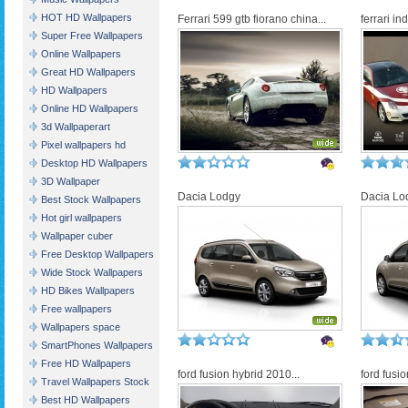
HOT HD Wallpapers
Ferrari 599 gtb fiorano china...
ferrari in
Super Free Wallpapers
Online Wallpapers
Great HD Wallpapers
HD Wallpapers
Online HD Wallpapers
3d Wallpaperart
Pixel wallpapers hd
Desktop HD Wallpapers
3D Wallpaper
Dacia Lodgy
Dacia Lo
Best Stock Wallpapers
Hot girl wallpapers
Wallpaper cuber
Free Desktop Wallpapers
Wide Stock Wallpapers
HD Bikes Wallpapers
Free wallpapers
Wallpapers space
SmartPhones Wallpapers
Free HD Wallpapers
ford fusion hybrid 2010...
ford fusio
Travel Wallpapers Stock
Best HD Wallpapers