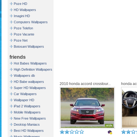
Poze HD
HD Wallpapers
Imagini HD
Computers Wallpapers
Poze Telefon
Poze Vacante
Poze Net
Botosani Wallpapers
friends
Hot Babes Wallpapers
High Definition Wallpapers
Wallpapers db
HD Babe wallpapers
2010 honda accord crosstour...
honda acc
Super HD Wallpapers
Car Wallpapers
Wallpaper HD
iPad 2 Wallpapers
Mobile Wallpapers
New Free Wallpapers
Desktop Maniacs
Best HD Wallpapers
Music Wallpapers