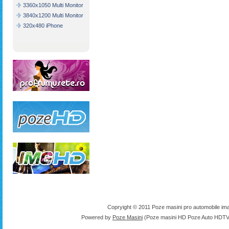
3360x1050 Multi Monitor
3840x1200 Multi Monitor
320x480 iPhone
Copryight © 2011 Poze masini pro automobile ima
Powered by
Poze Masini
(Poze masini HD Poze Auto HDTV 1