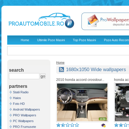
Home
Ultimile Poze Masini
Top Poze Masini
Poze Auto Recom
Home
1680x1050 Wide wallpapers
search
2010 honda accord crosstour...
honda ac
partners
Statii Radio
Haios
Foto HD
Android Wallpapers
PRO Wallpapers
PC Wallpapers
PRO Frumusete