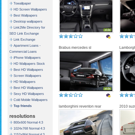
Towallpaper
HD Screen Wallpapers
Best Wallpapers
Desktop wallpapers
Link2Me Directory for
SEO Link Exchange
Link Exchange
Apartment Loans -
Brabus mercedes sl
Lamborghi
Commercial Loans
iPhone Wallpapers
HD Wallpapers Stock
Best HD Wallpapers
Screen Wallpapers
HD Wallpapers
Best HD Wallpapers
Sexy HD Wallpapers
Cold Mobile Wallpapers
Top friends
lamborghini reventon rear
2010 suzu
resolutions
800x600 Normal 4:3
1024x768 Normal 4:3
1152x864 Normal 4:3