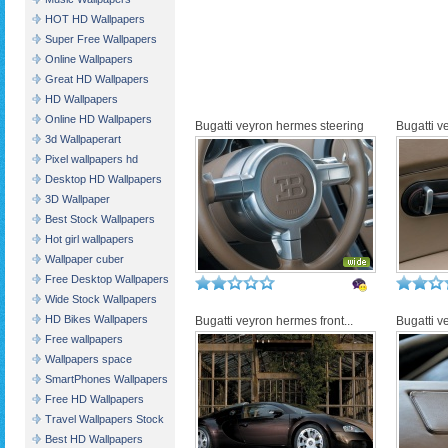
HOT HD Wallpapers
Super Free Wallpapers
Online Wallpapers
Great HD Wallpapers
HD Wallpapers
Online HD Wallpapers
Bugatti veyron hermes steering
Bugatti v
3d Wallpaperart
Pixel wallpapers hd
Desktop HD Wallpapers
3D Wallpaper
Best Stock Wallpapers
Hot girl wallpapers
Wallpaper cuber
Free Desktop Wallpapers
Wide Stock Wallpapers
HD Bikes Wallpapers
Bugatti veyron hermes front...
Bugatti v
Free wallpapers
Wallpapers space
SmartPhones Wallpapers
Free HD Wallpapers
Travel Wallpapers Stock
Best HD Wallpapers