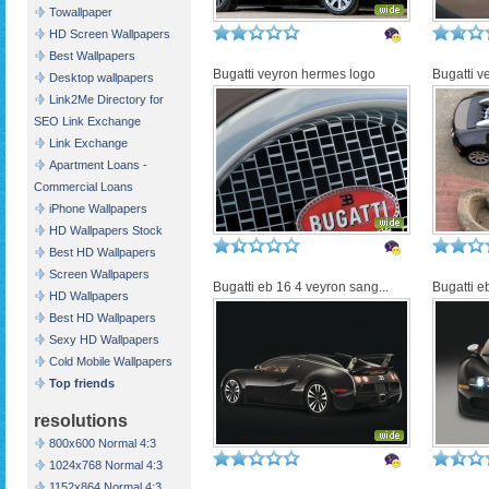
Towallpaper
HD Screen Wallpapers
Best Wallpapers
Bugatti veyron hermes logo
Bugatti v
Desktop wallpapers
Link2Me Directory for
SEO Link Exchange
Link Exchange
Apartment Loans -
Commercial Loans
iPhone Wallpapers
HD Wallpapers Stock
Best HD Wallpapers
Screen Wallpapers
Bugatti eb 16 4 veyron sang...
Bugatti e
HD Wallpapers
Best HD Wallpapers
Sexy HD Wallpapers
Cold Mobile Wallpapers
Top friends
resolutions
800x600 Normal 4:3
1024x768 Normal 4:3
1152x864 Normal 4:3