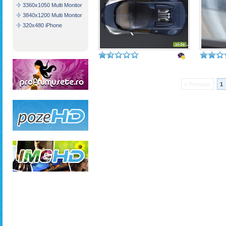
3360x1050 Multi Monitor
3840x1200 Multi Monitor
320x480 iPhone
« Previous
1