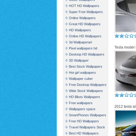
HOT HD Wallpapers
Super Free Wallpapers
Online Wallpapers
Great HD Wallpapers
HD Wallpapers
Online HD Wallpapers
3d Wallpaperart
Tesla model 
Pixel wallpapers hd
Desktop HD Wallpapers
3D Wallpaper
Best Stock Wallpapers
Hot girl wallpapers
Wallpaper cuber
Free Desktop Wallpapers
Wide Stock Wallpapers
HD Bikes Wallpapers
Free wallpapers
2012 tesla al
Wallpapers space
SmartPhones Wallpapers
Free HD Wallpapers
Travel Wallpapers Stock
Best HD Wallpapers