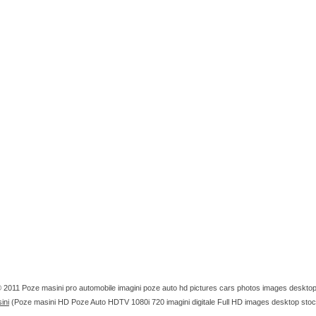
 2011 Poze masini pro automobile imagini poze auto hd pictures cars photos images deskto
ini
(Poze masini HD Poze Auto HDTV 1080i 720 imagini digitale Full HD images desktop sto