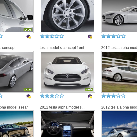
s concept
tesla model s concept front
2012 tesla alpha mod
pha model s rear...
2012 tesla alpha model s...
2012 tesla alpha mode