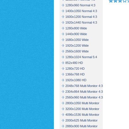
1280x960 Normal 4:3
1400x1050 Normal 4:3
1600x1200 Normal 4:3
1920x1440 Normal 4:3
1280x800 Wide
1440x900 Wide
1680x1050 Wide
1920x1200 Wide
2560x1600 Wide
1280x1024 Normal 5:4
852x480 HD
1280x720 HD
1366x768 HD
1920x1080 HD
2048x768 Multi Monitor 4:3
2304x864 Multi Monitor 4:3
2560x960 Multi Monitor 4:3
2800x1050 Multi Monitor
3200x1200 Multi Monitor
4096x1536 Multi Monitor
2000x625 Multi Monitor
2880x900 Multi Monitor