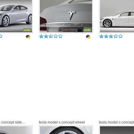
 concept side...
tesla model s concept wheel
tesla model s concept 