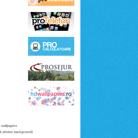
p wallpapers
ck photos background)