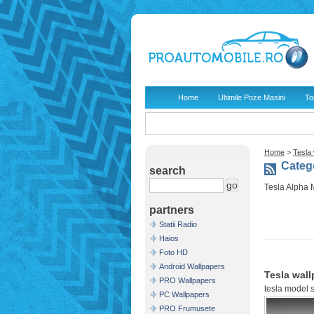
Home
Ultimile Poze Masini
To
Home
>
Tesla
Catego
search
Tesla Alpha 
partners
Statii Radio
Haios
Foto HD
Android Wallpapers
Tesla wall
PRO Wallpapers
tesla model 
PC Wallpapers
PRO Frumusete