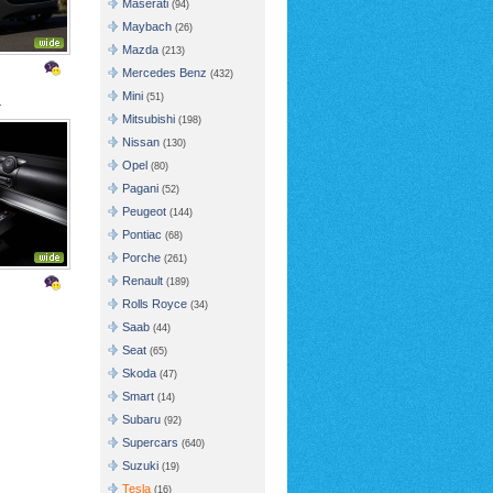
Maserati
(94)
Maybach
(26)
Mazda
(213)
Mercedes Benz
(432)
Mini
(51)
r
Mitsubishi
(198)
Nissan
(130)
Opel
(80)
Pagani
(52)
Peugeot
(144)
Pontiac
(68)
Porche
(261)
Renault
(189)
Rolls Royce
(34)
Saab
(44)
Seat
(65)
Skoda
(47)
Smart
(14)
Subaru
(92)
Supercars
(640)
Suzuki
(19)
Tesla
(16)