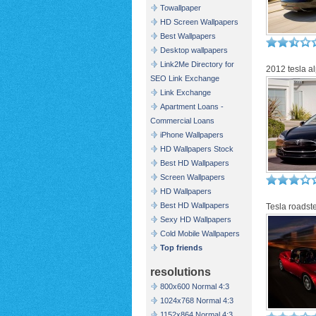
Towallpaper
HD Screen Wallpapers
Best Wallpapers
Desktop wallpapers
Link2Me Directory for
2012 tesla a
SEO Link Exchange
Link Exchange
Apartment Loans -
Commercial Loans
iPhone Wallpapers
HD Wallpapers Stock
Best HD Wallpapers
Screen Wallpapers
HD Wallpapers
Best HD Wallpapers
Tesla roadst
Sexy HD Wallpapers
Cold Mobile Wallpapers
Top friends
resolutions
800x600 Normal 4:3
1024x768 Normal 4:3
1152x864 Normal 4:3