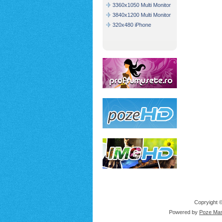
3360x1050 Multi Monitor
3840x1200 Multi Monitor
320x480 iPhone
Copryight ©
Powered by
Poze Mas