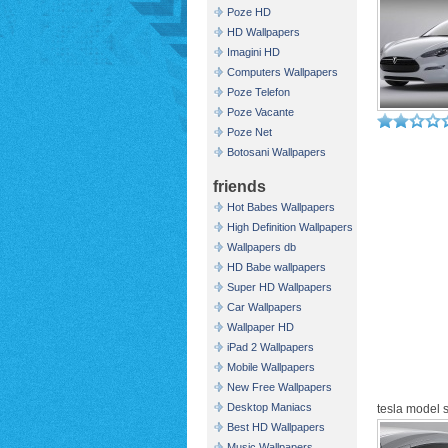
Poze HD
HD Wallpapers
Imagini HD
Computers Wallpapers
Poze Telefon
Poze Vacante
Poze Net
Botosani Wallpapers
friends
Hot Babes Wallpapers
High Definition Wallpapers
Wallpapers db
HD Babe wallpapers
Super HD Wallpapers
Car Wallpapers
Wallpaper HD
iPad 2 Wallpapers
Mobile Wallpapers
New Free Wallpapers
Desktop Maniacs
tesla model s
Best HD Wallpapers
Music Wallpapers