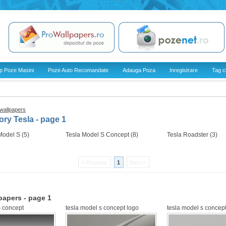
p Poze Masini
Poze Auto Recomandate
Adauga Poza
Inregistrare
Tag c
 wallpapers
ry Tesla - page 1
Model S (5)
Tesla Model S Concept (8)
Tesla Roadster (3)
« Previous
1
Next »
papers - page 1
s concept
tesla model s concept logo
tesla model s concept