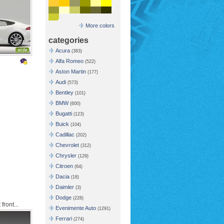
More colors
categories
Acura
(383)
Alfa Romeo
(522)
Aston Martin
(177)
Audi
(573)
Bentley
(101)
BMW
(600)
Bugatti
(123)
Buick
(104)
Cadillac
(202)
Chevrolet
(312)
Chrysler
(129)
Citroen
(64)
Dacia
(18)
Daimler
(3)
Dodge
(228)
front...
Evenimente Auto
(1291)
Ferrari
(274)