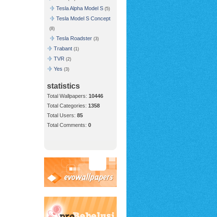
Tesla Alpha Model S
(5)
Tesla Model S Concept
(8)
Tesla Roadster
(3)
Trabant
(1)
TVR
(2)
Yes
(3)
statistics
Total Wallpapers:
10446
Total Categories:
1358
Total Users:
85
Total Comments:
0