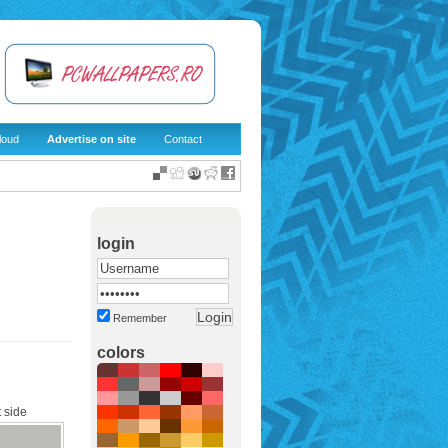
loud
Advertise on site
Contact
login
Remember
colors
 side