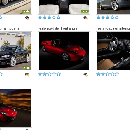
lpha model s
Tesla roadster front angle
Tesla roadster interio
er