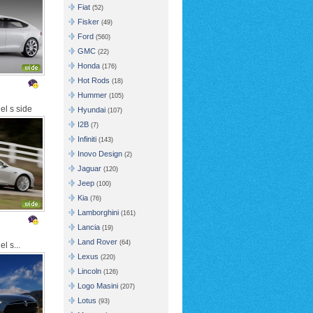
Fiat
(52)
Fisker
(49)
Ford
(560)
GMC
(22)
Honda
(176)
Hot Rods
(18)
Hummer
(105)
el s side
Hyundai
(107)
I2B
(7)
Infiniti
(143)
Inovo Design
(2)
Jaguar
(120)
Jeep
(100)
Kia
(76)
Lamborghini
(161)
Lancia
(19)
Land Rover
(64)
l s...
Lexus
(220)
Lincoln
(126)
Logo Masini
(207)
Lotus
(93)