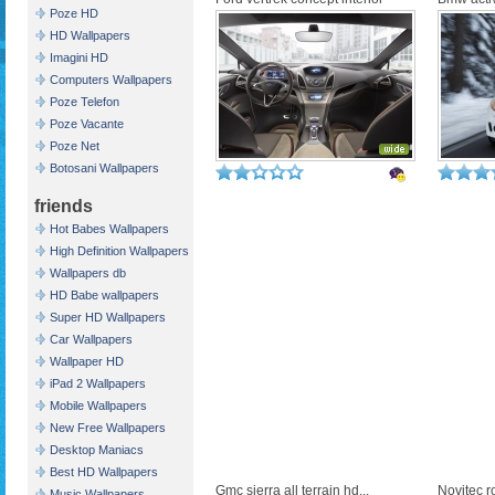
Poze HD
HD Wallpapers
Imagini HD
Computers Wallpapers
Poze Telefon
Poze Vacante
Poze Net
Botosani Wallpapers
friends
Hot Babes Wallpapers
High Definition Wallpapers
Wallpapers db
HD Babe wallpapers
Super HD Wallpapers
Car Wallpapers
Wallpaper HD
iPad 2 Wallpapers
Mobile Wallpapers
New Free Wallpapers
Desktop Maniacs
Best HD Wallpapers
Gmc sierra all terrain hd...
Novitec ro
Music Wallpapers