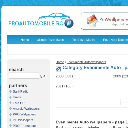
Home
Ultimile Poze Masini
Top Poze Masini
Poze Auto Recom
Home
>
Evenimente Auto wallpapers
Category Evenimente Auto - p
search
2008 (831)
2009 (22
partners
2011 (166)
Statii Radio
Haios
« Pr
Foto HD
Android Wallpapers
PRO Wallpapers
PC Wallpapers
Evenimente Auto wallpapers - page 1
PRO Frumusete
Ford vertrek concept interior
Bmw acti