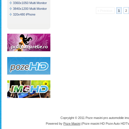
3360x1050 Multi Monitor
3840x1200 Multi Monitor
« Previous
1
2
320x480 iPhone
Copryight © 2011 Poze masini pro automobile ima
Powered by
Poze Masini
(Poze masini HD Poze Auto HDTV 1