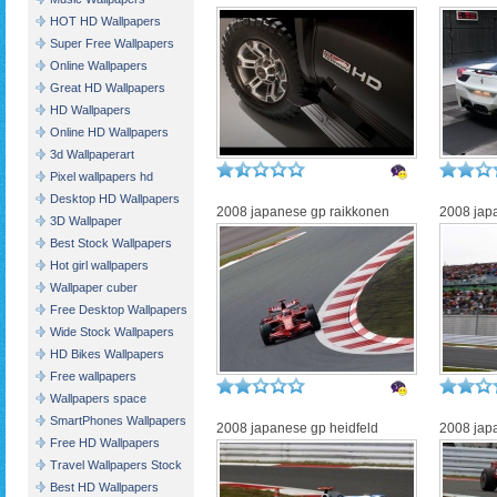
HOT HD Wallpapers
Super Free Wallpapers
Online Wallpapers
Great HD Wallpapers
HD Wallpapers
Online HD Wallpapers
3d Wallpaperart
Pixel wallpapers hd
Desktop HD Wallpapers
2008 japanese gp raikkonen
2008 japa
3D Wallpaper
Best Stock Wallpapers
Hot girl wallpapers
Wallpaper cuber
Free Desktop Wallpapers
Wide Stock Wallpapers
HD Bikes Wallpapers
Free wallpapers
Wallpapers space
SmartPhones Wallpapers
2008 japanese gp heidfeld
2008 jap
Free HD Wallpapers
Travel Wallpapers Stock
Best HD Wallpapers