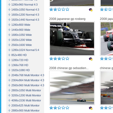
1280x960 Normal 4:3
1400x1050 Normal 4:3
1600x1200 Normal 4:3
2008 japanese gp rosberg
2008 jap
1920x1440 Normal 4:3
1280x800 Wide
1440x900 Wide
1680x1050 Wide
1920x1200 Wide
2560x1600 Wide
1280x1024 Normal 5:4
852x480 HD
1280x720 HD
1366x768 HD
2008 chinese gp sebastien...
chinese g
1920x1080 HD
2048x768 Multi Monitor 4:3
2304x864 Multi Monitor 4:3
2560x960 Multi Monitor 4:3
2800x1050 Multi Monitor
3200x1200 Multi Monitor
4096x1536 Multi Monitor
2000x625 Multi Monitor
2880x900 Multi Monitor