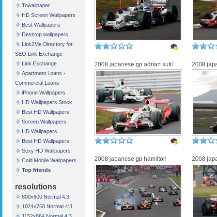
Towallpaper
HD Screen Wallpapers
Best Wallpapers
Desktop wallpapers
Link2Me Directory for
SEO Link Exchange
Link Exchange
2008 japanese gp adrian sutil
2008 japa
Apartment Loans -
Commercial Loans
iPhone Wallpapers
HD Wallpapers Stock
Best HD Wallpapers
Screen Wallpapers
HD Wallpapers
Best HD Wallpapers
Sexy HD Wallpapers
2008 japanese gp hamilton
2008 jap
Cold Mobile Wallpapers
Top friends
resolutions
800x600 Normal 4:3
1024x768 Normal 4:3
1152x864 Normal 4:3