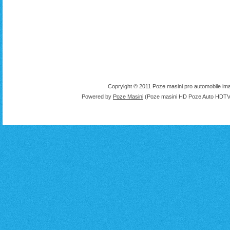
Copryight © 2011 Poze masini pro automobile ima
Powered by
Poze Masini
(Poze masini HD Poze Auto HDTV 1