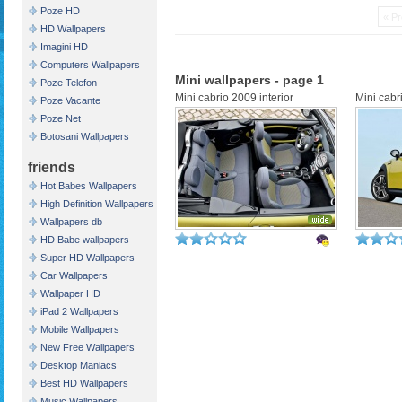
Poze HD
« Pr
HD Wallpapers
Imagini HD
Computers Wallpapers
Mini wallpapers - page 1
Poze Telefon
Mini cabrio 2009 interior
Mini cabr
Poze Vacante
Poze Net
Botosani Wallpapers
friends
Hot Babes Wallpapers
High Definition Wallpapers
Wallpapers db
HD Babe wallpapers
Super HD Wallpapers
Car Wallpapers
Wallpaper HD
iPad 2 Wallpapers
Mobile Wallpapers
New Free Wallpapers
Desktop Maniacs
Best HD Wallpapers
Music Wallpapers