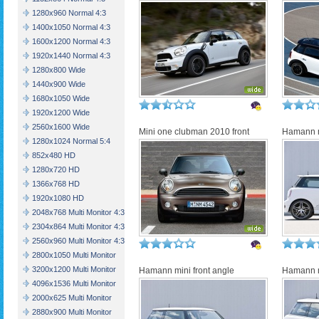
1280x960 Normal 4:3
1400x1050 Normal 4:3
1600x1200 Normal 4:3
1920x1440 Normal 4:3
1280x800 Wide
1440x900 Wide
1680x1050 Wide
1920x1200 Wide
2560x1600 Wide
Mini one clubman 2010 front
Hamann m
1280x1024 Normal 5:4
852x480 HD
1280x720 HD
1366x768 HD
1920x1080 HD
2048x768 Multi Monitor 4:3
2304x864 Multi Monitor 4:3
2560x960 Multi Monitor 4:3
2800x1050 Multi Monitor
3200x1200 Multi Monitor
Hamann mini front angle
Hamann 
4096x1536 Multi Monitor
2000x625 Multi Monitor
2880x900 Multi Monitor