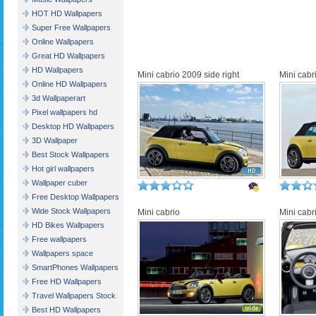
HOT HD Wallpapers
Super Free Wallpapers
Online Wallpapers
Great HD Wallpapers
HD Wallpapers
Mini cabrio 2009 side right
Mini cabr
Online HD Wallpapers
3d Wallpaperart
Pixel wallpapers hd
Desktop HD Wallpapers
3D Wallpaper
Best Stock Wallpapers
Hot girl wallpapers
Wallpaper cuber
Free Desktop Wallpapers
Wide Stock Wallpapers
Mini cabrio
Mini cab
HD Bikes Wallpapers
Free wallpapers
Wallpapers space
SmartPhones Wallpapers
Free HD Wallpapers
Travel Wallpapers Stock
Best HD Wallpapers