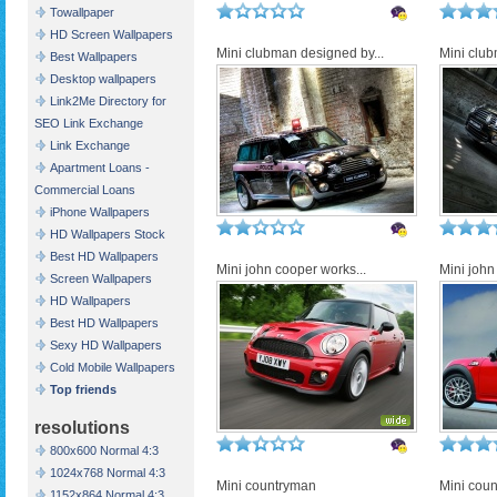
Towallpaper
HD Screen Wallpapers
Mini clubman designed by...
Mini club
Best Wallpapers
Desktop wallpapers
Link2Me Directory for
SEO Link Exchange
Link Exchange
Apartment Loans -
Commercial Loans
iPhone Wallpapers
HD Wallpapers Stock
Best HD Wallpapers
Mini john cooper works...
Mini john
Screen Wallpapers
HD Wallpapers
Best HD Wallpapers
Sexy HD Wallpapers
Cold Mobile Wallpapers
Top friends
resolutions
800x600 Normal 4:3
1024x768 Normal 4:3
Mini countryman
Mini cou
1152x864 Normal 4:3