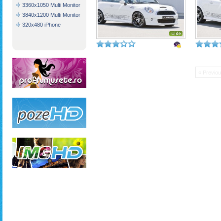
3360x1050 Multi Monitor
3840x1200 Multi Monitor
320x480 iPhone
« Previo