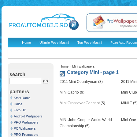
Home
Ultimile Poze Masini
Top Poze Masini
Poze Auto Recom
Home
>
Mini wallpapers
Category Mini - page 1
search
2011 Mini Countryman (3)
2011 Min
partners
Mini Cabrio (9)
Mini Clu
Statii Radio
Mini Crossover Concept (5)
MINI E (5
Haios
Foto HD
Android Wallpapers
MINI John Cooper Works World
Mini One
PRO Wallpapers
Championship (5)
PC Wallpapers
PRO Frumusete