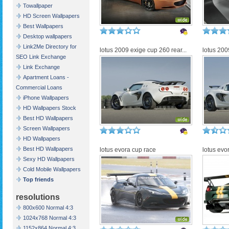
Towallpaper
HD Screen Wallpapers
Best Wallpapers
Desktop wallpapers
Link2Me Directory for
lotus 2009 exige cup 260 rear...
lotus 200
SEO Link Exchange
Link Exchange
Apartment Loans -
Commercial Loans
iPhone Wallpapers
HD Wallpapers Stock
Best HD Wallpapers
Screen Wallpapers
HD Wallpapers
Best HD Wallpapers
lotus evora cup race
lotus evo
Sexy HD Wallpapers
Cold Mobile Wallpapers
Top friends
resolutions
800x600 Normal 4:3
1024x768 Normal 4:3
1152x864 Normal 4:3