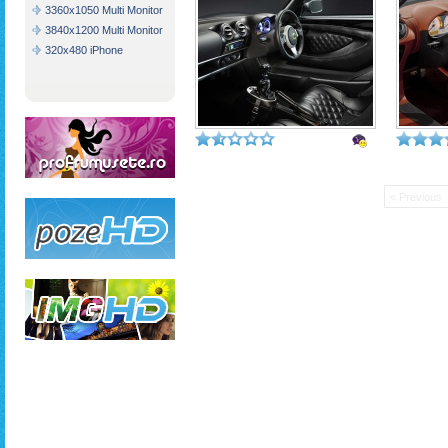
3360x1050 Multi Monitor
3840x1200 Multi Monitor
320x480 iPhone
« Previous