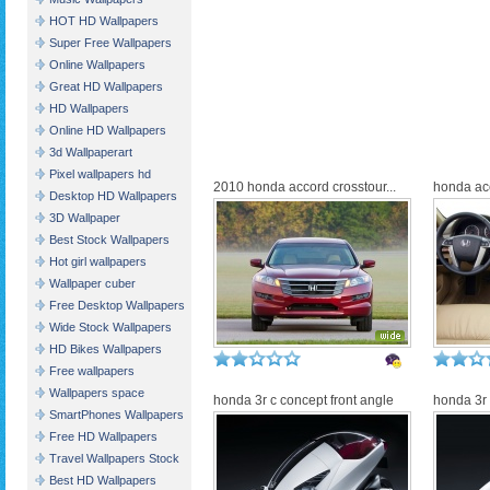
HOT HD Wallpapers
Super Free Wallpapers
Online Wallpapers
Great HD Wallpapers
HD Wallpapers
Online HD Wallpapers
3d Wallpaperart
Pixel wallpapers hd
2010 honda accord crosstour...
honda acc
Desktop HD Wallpapers
3D Wallpaper
Best Stock Wallpapers
Hot girl wallpapers
Wallpaper cuber
Free Desktop Wallpapers
Wide Stock Wallpapers
HD Bikes Wallpapers
Free wallpapers
Wallpapers space
honda 3r c concept front angle
honda 3r 
SmartPhones Wallpapers
Free HD Wallpapers
Travel Wallpapers Stock
Best HD Wallpapers