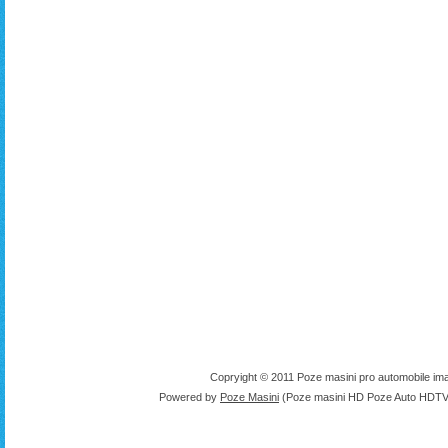
Copryight © 2011 Poze masini pro automobile ima
Powered by
Poze Masini
(Poze masini HD Poze Auto HDTV 1