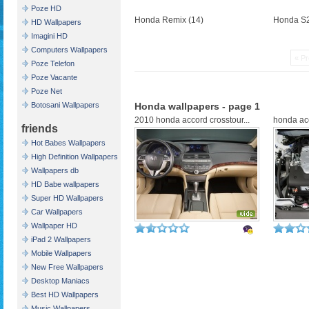
Poze HD
Honda Remix (14)
Honda S2
HD Wallpapers
Imagini HD
Computers Wallpapers
« Pr
Poze Telefon
Poze Vacante
Poze Net
Botosani Wallpapers
Honda wallpapers - page 1
2010 honda accord crosstour...
honda ac
friends
Hot Babes Wallpapers
High Definition Wallpapers
Wallpapers db
HD Babe wallpapers
Super HD Wallpapers
Car Wallpapers
Wallpaper HD
iPad 2 Wallpapers
Mobile Wallpapers
New Free Wallpapers
Desktop Maniacs
Best HD Wallpapers
Music Wallpapers