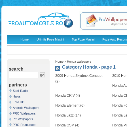
Home
Ultimile Poze Masini
Top Poze Masini
Poze Auto Recom
Home
>
Honda wallpapers
Category Honda - page 1
search
2009 Honda Skydeck Concept
2010 Hond
(2)
partners
Honda Ac
Statii Radio
Honda CR V (4)
Honda CR
Haios
Foto HD
Honda Element (6)
Honda FCX
Android Wallpapers
PRO Wallpapers
Honda Jazz (14)
Honda Le
PC Wallpapers
PRO Frumusete
Honda OSM (4)
Honda Pil