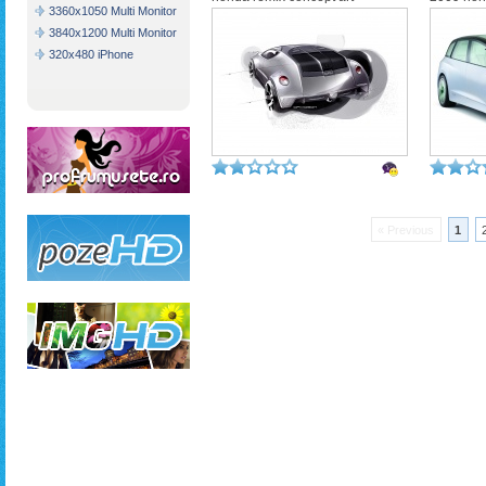
3360x1050 Multi Monitor
3840x1200 Multi Monitor
320x480 iPhone
« Previous
1