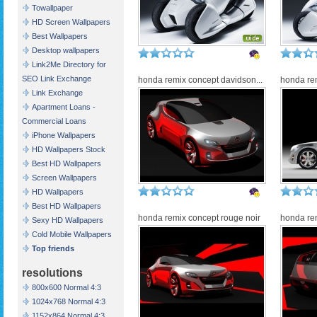
Towallpaper
HD Screen Wallpapers
Best Wallpapers
Desktop wallpapers
Link2Me Directory for
SEO Link Exchange
honda remix concept davidson...
honda re
Link Exchange
Apartment Loans -
Commercial Loans
iPhone Wallpapers
HD Wallpapers Stock
Best HD Wallpapers
Screen Wallpapers
HD Wallpapers
Best HD Wallpapers
honda remix concept rouge noir
honda rem
Sexy HD Wallpapers
Cold Mobile Wallpapers
Top friends
resolutions
800x600 Normal 4:3
1024x768 Normal 4:3
1152x864 Normal 4:3