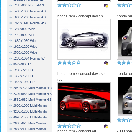
1280x960 Normal 4:3
1400x1050 Normal 4:3
honda remix concept design
honda re
1600x1200 Normal 4:3
1920x1440 Normal 4:3
1280x800 Wide
1440x900 Wide
1680x1050 Wide
1920x1200 Wide
2560x1600 Wide
1280x1024 Normal 5:4
852x480 HD
1280x720 HD
honda remix concept davidson
honda rem
1366x768 HD
red
1920x1080 HD
2048x768 Multi Monitor 4:3
2304x864 Multi Monitor 4:3
2560x960 Multi Monitor 4:3
2800x1050 Multi Monitor
3200x1200 Multi Monitor
4096x1536 Multi Monitor
2000x625 Multi Monitor
2880x900 Multi Monitor
honda remix concept art
2009 hon