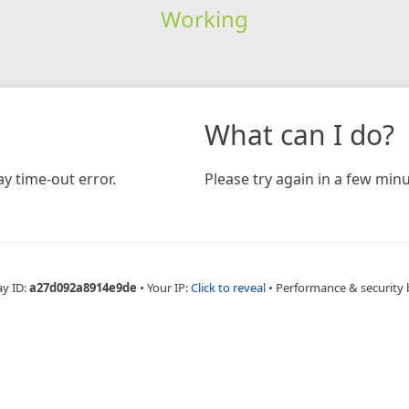
Working
What can I do?
y time-out error.
Please try again in a few minu
ay ID:
a27d092a8914e9de
•
Your IP:
Click to reveal
•
Performance & security 