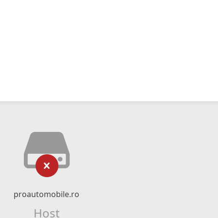
proautomobile.ro
Host